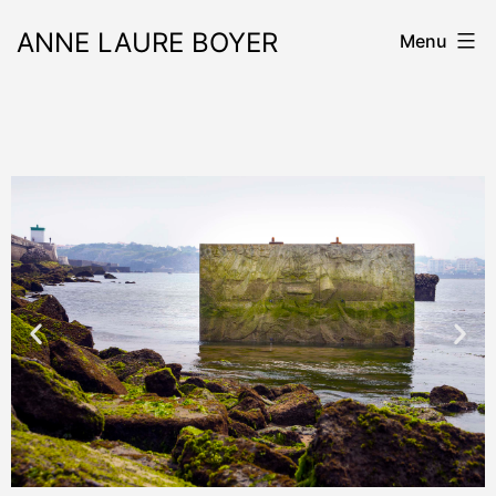
ANNE LAURE BOYER
Menu